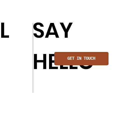
L
SAY
HELLO
GET IN TOUCH