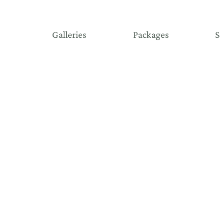
Galleries
Packages
S