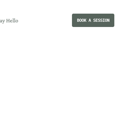
ay Hello
BOOK A SESSION